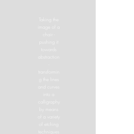
Taking the
image of a
chair -
pushing it
towards
abstraction
-
transformin
g the lines
and curves
into a
calligraphy
by means
of a variety
of etching
techniques