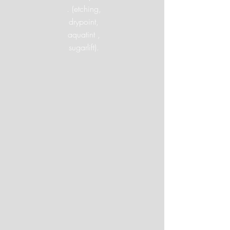
. (etching,
drypoint,
aquatint ,
sugarlift).