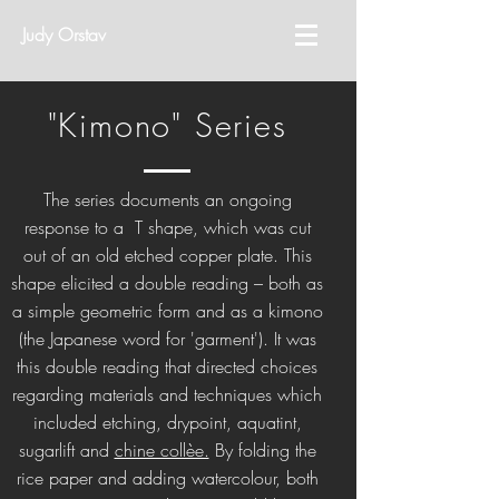
Judy Orstav
"Kimono" Series
The series documents an ongoing
response to a T shape, which was cut
out of an old etched copper plate. This
shape elicited a double reading – both as
a simple geometric form and as a kimono
(the Japanese word for 'garment'). It was
this double reading that directed choices
regarding materials and techniques which
included etching, drypoint, aquatint,
sugarlift and
chine collèe.
By folding the
rice paper and adding watercolour, both