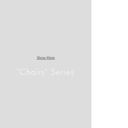
Show More
"Chairs" Series