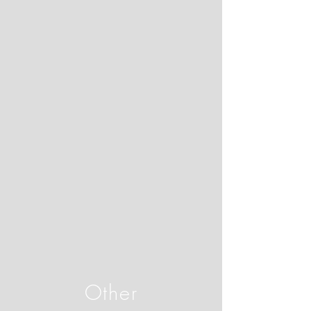
Other