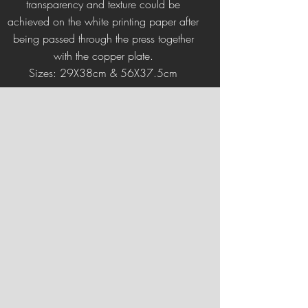
transparency and texture could be
achieved on the white printing paper after
being passed through the press together
with the copper plate.
Sizes: 29X38cm & 56X37.5cm